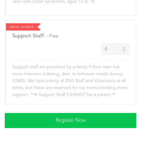
Teen with Down syndrome, ages 12 to 18
sales ended
Support Staff
-
Free
Support staff are provided by a family if their teen has
more intensive toileting, diet, or behavior needs during
STARS. We have plenty of DSG Staff and Volunteers at all
times, but these are reserved for our teens needing more
support. **A Support Staff CANNOT be a parent.**