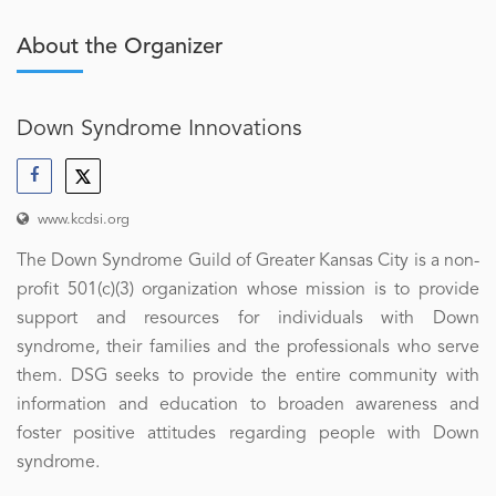
About the Organizer
Down Syndrome Innovations
www.kcdsi.org
The Down Syndrome Guild of Greater Kansas City is a non-
profit 501(c)(3) organization whose mission is to provide
support and resources for individuals with Down
syndrome, their families and the professionals who serve
them. DSG seeks to provide the entire community with
information and education to broaden awareness and
foster positive attitudes regarding people with Down
syndrome.