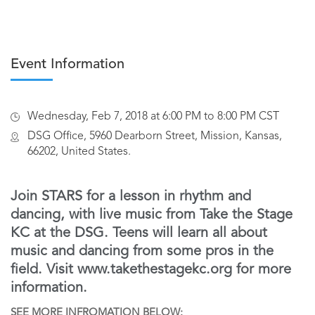
Event Information
Wednesday, Feb 7, 2018 at 6:00 PM to 8:00 PM CST
DSG Office, 5960 Dearborn Street, Mission, Kansas,
66202, United States.
Join STARS for a lesson in rhythm and
dancing, with live music from Take the Stage
KC at the DSG. Teens will learn all about
music and dancing from some pros in the
field. Visit www.takethestagekc.org for more
information.
SEE MORE INFROMATION BELOW: