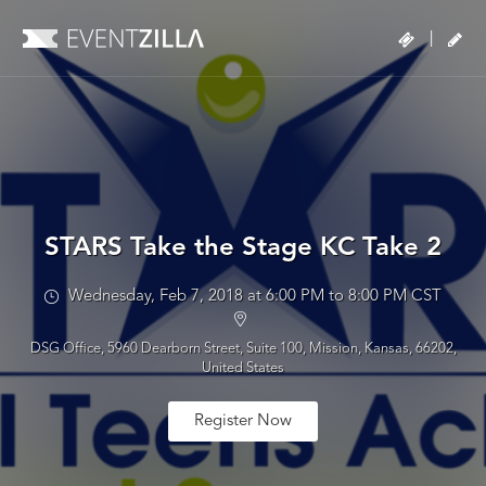
|
STARS Take the Stage KC Take 2
Wednesday, Feb 7, 2018 at 6:00 PM to 8:00 PM CST
DSG Office, 5960 Dearborn Street, Suite 100, Mission, Kansas, 66202,
United States
Register Now