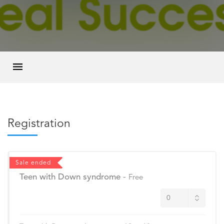
Registration
Sale ended
Teen with Down syndrome
-
Free