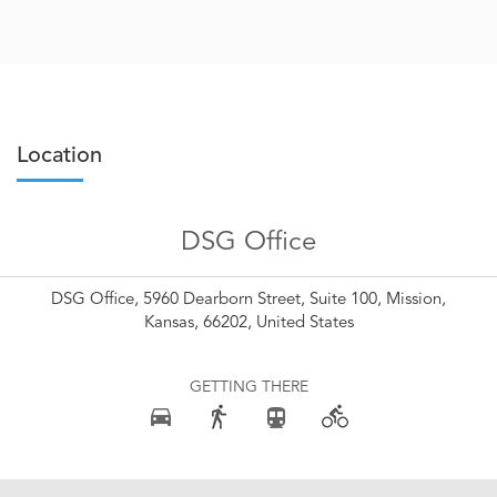
Location
DSG Office
DSG Office, 5960 Dearborn Street, Suite 100, Mission,
Kansas, 66202, United States
GETTING THERE