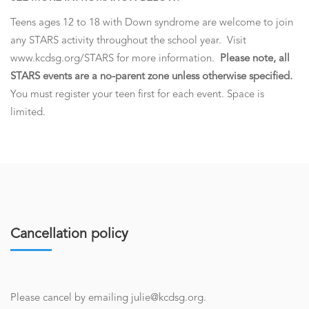
Teens ages 12 to 18 with Down syndrome are welcome to join
any STARS activity throughout the school year. Visit
www.kcdsg.org/STARS for more information.
Please note, all
STARS events are a no-parent zone unless otherwise specified.
You must register your teen first for each event. Space is
limited.
Cancellation policy
Please cancel by emailing julie@kcdsg.org.